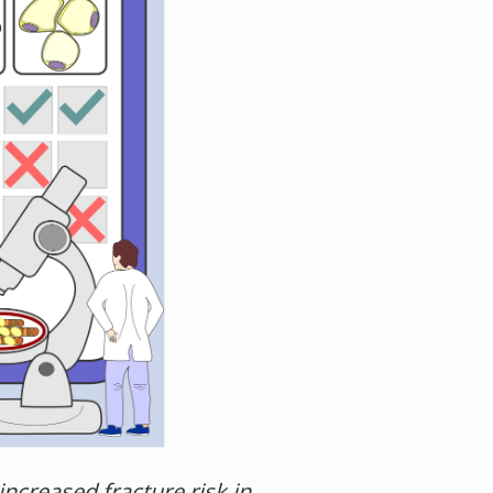
ncreased fracture risk in