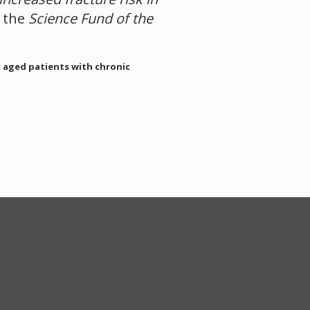
y the
Science Fund of the
n aged patients with chronic