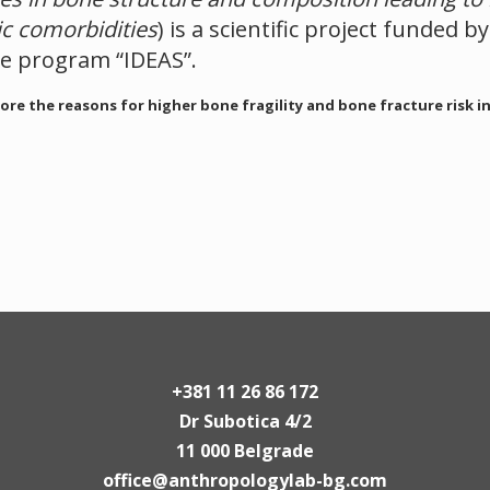
ic comorbidities
) is a scientific project funded b
he program “IDEAS”.
ore the reasons for higher bone fragility and bone fracture risk i
+381 11 26 86 172
Dr Subotica 4/2
11 000 Belgrade
office@anthropologylab-bg.com