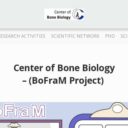
ESEARCH ACTIVITIES
SCIENTIFIC NETWORK
PHD
SC
Center of Bone Biology
– (BoFraM Project)