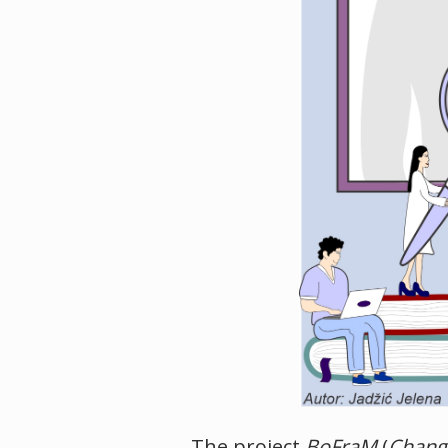
The project
BoFraM
(
Change