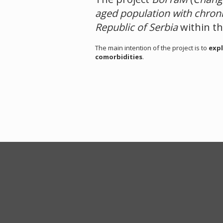
aged population with chron
Republic of Serbia
within t
The main intention of the project is to
expl
comorbidities
.