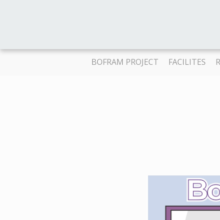
BOFRAM PROJECT
FACILITES
R