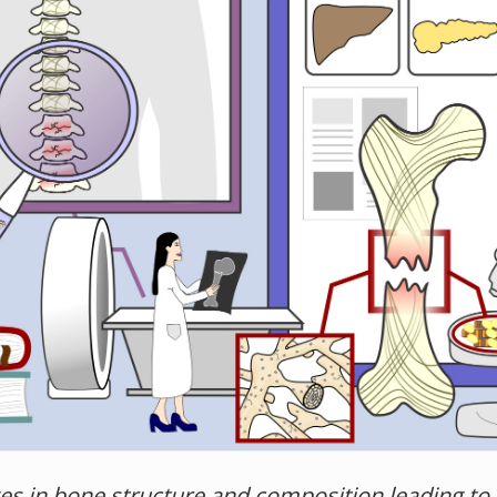
s in bone structure and composition leading to i