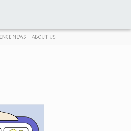
IENCE NEWS
ABOUT US